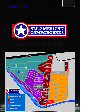
423-323-7247
CAMPGROUND MAP