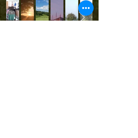
Contact Us
251 White Top Rd.
TEL:
423-323-7247
Bluff City, TN 37618
E-MAIL:
allamericancampground
@gmail.com
We Accept
Follow Us
All-American Campgrounds
© 2020 by