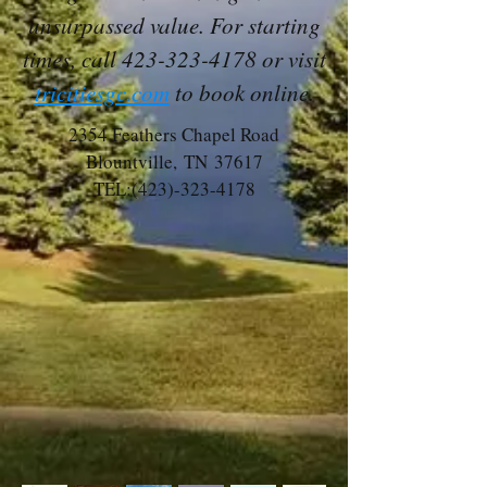
unsurpassed value. For starting
times, call
423-323-4178
or visit
tricitiesgc.com
to book online.
2354 Feathers Chapel Road
Blountville, TN 37617
TEL:
(423)-323-4178