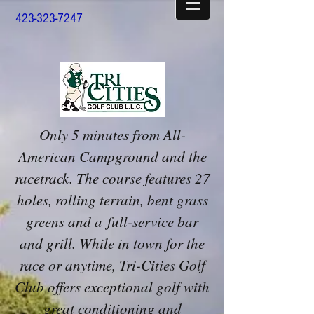
423-323-7247
Only 5 minutes from All-
American Campground and the
racetrack. The course features 27
holes, rolling terrain, bent grass
greens and a full-service bar
and grill. While in town for the
race or anytime, Tri-Cities Golf
Club offers exceptional golf with
great conditioning and